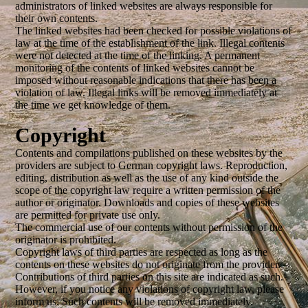
administrators of linked websites are always responsible for
their own contents.
The linked websites had been checked for possible violations of
law at the time of the establishment of the link. Illegal contents
were not detected at the time of the linking. A permanent
monitoring of the contents of linked websites cannot be
imposed without reasonable indications that there has been a
violation of law. Illegal links will be removed immediately at
the time we get knowledge of them.
Cop
yright
Contents and compilations published on these websites by the
providers are subject to German copyright laws. Reproduction,
editing, distribution as well as the use of any kind outside the
scope of the copyright law require a written permission of the
author or originator. Downloads and copies of these websites
are permitted for private use only.
The commercial use of our contents without permission of the
originator is prohibited.
Copyright laws of third parties are respected as long as the
contents on these websites do not originate from the provider.
Contributions of third parties on this site are indicated as such.
However, if you notice any violations of copyright law, please
inform us. Such contents will be removed immediately.