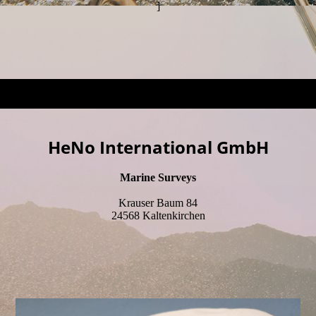
]
HeNo International GmbH
Marine Surveys
Krauser Baum 84
24568 Kaltenkirchen