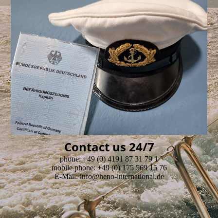
Contact us 24/7
phone: +49 (0) 4191 87 31 79 1
mobile phone: +49 (0) 175 569 15 76
E-Mail: info@heno-international.de