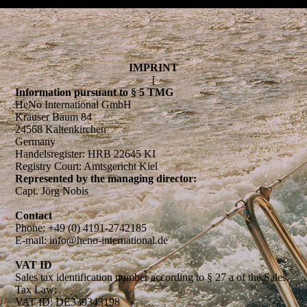
IMPRINT
[
Information pursuant to § 5 TMG
HeNo International GmbH
Krauser Baum 84
24568 Kaltenkirchen
Germany
Handelsregister: HRB 22645 KI
Registry Court: Amtsgericht Kiel
Represented by the managing director:
Capt. Jörg Nobis
Contact
Phone: +49 (0) 4191-2742185
E-mail: info@heno-international.de
VAT ID
Sales tax identification number according to § 27 a of the Sales
Tax Law:
VAT ID: DE339343198