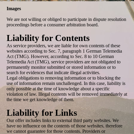
Images
We are not willing or obliged to participate in dispute resolution
proceedings before a consumer arbitration board.
Liability for Contents
As service providers, we are liable for own contents of these
websites according to Sec. 7, paragraph 1 German Telemedia
Act (TMG). However, according to Sec. 8 to 10 German
Telemedia Act (TMG), service providers are not obligated to
permanently monitor submitted or stored information or to
search for evidences that indicate illegal activities.
Legal obligations to removing information or to blocking the
use of information remain unchallenged. In this case, liability is
only possible at the time of knowledge about a specific
violation of law. Illegal contents will be removed immediately at
the time we get knowledge of them.
Liability for Links
Our offer includes links to external third party websites. We
have no influence on the contents of those websites, therefore
we cannot guarantee for those contents. Providers or