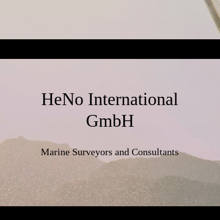
HeNo International
GmbH
Marine Surveyors and Consultants